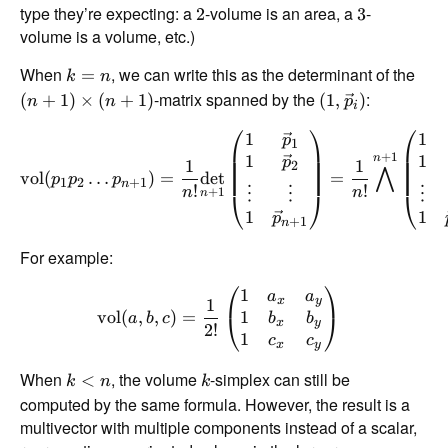
type they’re expecting: a
-volume is an area, a
-
2
3
volume is a volume, etc.)
When
, we can write this as the determinant of the
=
k
n
-matrix spanned by the
:
(
+
1
)
×
(
+
1
)
(
1
,
)
n
n
p
i
⎛
⎞
⎛
1
1
p
1
+
1
1
1
n
p
1
1
2
⋀
vol
(
…
)
=
d
e
t
=
p
p
p
1
2
+
1
n
!
!
+
1
n
n
⋮
⋮
⋮
⎝
⎠
⎝
n
1
1
p
+
1
n
For example:
⎛
⎞
1
a
a
1
x
y
1
vol
(
,
,
)
=
⎝
⎠
b
b
a
b
c
x
y
2
!
1
c
c
x
y
When
, the volume
-simplex can still be
<
k
n
k
computed by the same formula. However, the result is a
multivector with multiple components instead of a scalar,