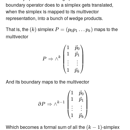
boundary operator does to a simplex gets translated,
when the simplex is mapped to its multivector
representation, into a bunch of wedge products.
That is, the
simplex
maps to the
(
)
=
(
…
)
k
P
p
p
p
0
1
k
multivector
⎛
⎞
1
p
0
1
p
1
k
⇒
∧
P
⋮
⋮
⎝
⎠
1
p
k
And its boundary maps to the multivector
⎛
⎞
1
p
0
1
p
1
−
1
k
∂
⇒
∧
P
⋮
⋮
⎝
⎠
1
p
k
Which becomes a formal sum of all the
-simplex
(
−
1
)
k