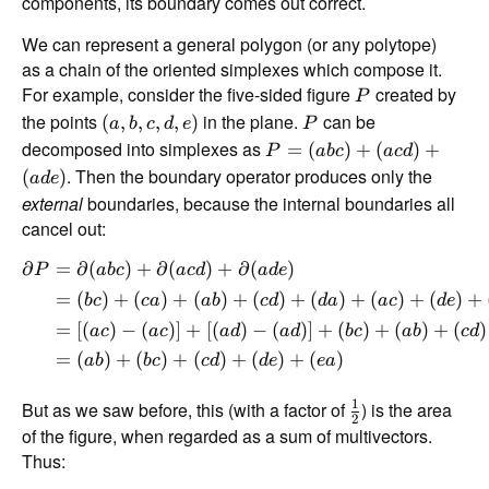
components, its boundary comes out correct.
We can represent a general polygon (or any polytope)
as a chain of the oriented simplexes which compose it.
For example, consider the five-sided figure
created by
P
the points
in the plane.
can be
(
,
,
,
,
)
a
b
c
d
e
P
decomposed into simplexes as
=
(
)
+
(
)
+
P
ab
c
a
c
d
. Then the boundary operator produces only the
(
)
a
d
e
external
boundaries, because the internal boundaries all
cancel out:
∂
=
∂
(
)
+
∂
(
)
+
∂
(
)
P
ab
c
a
c
d
a
d
e
=
(
)
+
(
)
+
(
)
+
(
)
+
(
)
+
(
)
+
(
)
+
b
c
c
a
ab
c
d
d
a
a
c
d
e
=
[(
)
−
(
)]
+
[(
)
−
(
)]
+
(
)
+
(
)
+
(
)
a
c
a
c
a
d
a
d
b
c
ab
c
d
=
(
)
+
(
)
+
(
)
+
(
)
+
(
)
ab
b
c
c
d
d
e
e
a
1
But as we saw before, this (with a factor of
) is the area
2
of the figure, when regarded as a sum of multivectors.
Thus: