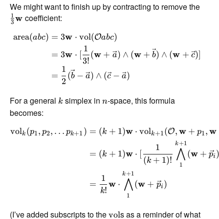
We might want to finish up by contracting to remove the
1
coefficient:
w
3
area
(
)
=
3
w
⋅
vol
(
)
O
ab
c
ab
c
1
=
3
w
⋅
[
(
w
+
)
∧
(
w
+
)
∧
(
w
+
)]
a
b
c
3
!
1
=
(
−
)
∧
(
−
)
b
a
c
a
2
For a general
simplex in
-space, this formula
k
n
becomes:
vol
(
,
,
…
)
=
(
+
1
)
w
⋅
vol
(
,
w
+
,
w
O
p
p
p
k
p
1
2
+
1
+
1
1
k
k
k
+
1
k
1
⋀
=
(
+
1
)
w
⋅
[
(
w
+
k
p
i
(
+
1
)!
k
1
+
1
k
1
⋀
=
w
⋅
(
w
+
)
p
i
!
k
1
(I’ve added subscripts to the
s as a reminder of what
vol