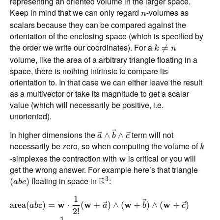
representing an oriented volume in the larger space.
Keep in mind that we can only regard
-volumes as
n
scalars because they can be compared against the
orientation of the enclosing space (which is specified by
the order we write our coordinates). For a

=
k
n
volume, like the area of a arbitrary triangle floating in a
space, there is nothing intrinsic to compare its
orientation to. In that case we can either leave the result
as a multivector or take its magnitude to get a scalar
value (which will necessarily be positive, i.e.
unoriented).
In higher dimensions the
term will not
∧
∧
a
b
c
necessarily be zero, so when computing the volume of
k
-simplexes the contraction with
is critical or you will
w
get the wrong answer. For example here’s that triangle
3
floating in space in
R
:
(
)
ab
c
1
area
(
)
=
w
⋅
(
w
+
)
∧
(
w
+
)
∧
(
w
+
)
ab
c
a
b
c
2
!
1