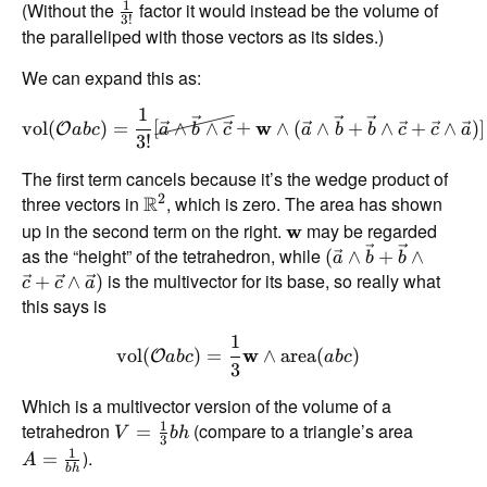
1
(Without the
factor it would instead be the volume of
3
!
the paralleliped with those vectors as its sides.)
We can expand this as:
1
vol
(
)
=
[
∧
∧
+
w
∧
(
∧
+
∧
+
∧
)]
O
ab
c
a
b
c
a
b
b
c
c
a
3
!
The first term cancels because it’s the wedge product of
2
three vectors in
R
, which is zero. The area has shown
up in the second term on the right.
may be regarded
w
as the “height” of the tetrahedron, while
(
∧
+
∧
a
b
b
is the multivector for its base, so really what
+
∧
)
c
c
a
this says is
1
vol
(
)
=
w
∧
area
(
)
O
ab
c
ab
c
3
Which is a multivector version of the volume of a
1
tetrahedron
(compare to a triangle’s area
=
V
bh
3
1
).
=
A
bh