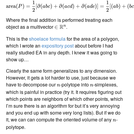
1
1
area
(
)
=
[
∂
(
)
+
∂
(
)
+
∂
(
)]
=
[(
)
+
(
P
ab
c
a
c
d
a
d
e
ab
b
2
2
Where the final addition is performed treating each
object as a multivector
R
.
n
∈
This is the
shoelace formula
for the area of a polygon,
which I wrote an
expository post
about before I had
really studied EA in any depth. I knew it was going to
show up…
Clearly the same form generalizes to any dimension.
However, it gets a lot harder to use, just because we
have to decompose our
-polytope into
-simplexes,
n
n
which is painful in practice (try it. It requires figuring out
which points are neighbors of which other points, which
I’m sure there is an algorithm for but it’s very annoying
and you end up with some very long lists). But if we do
it, we can can compute the oriented volume of any
-
n
polytope.