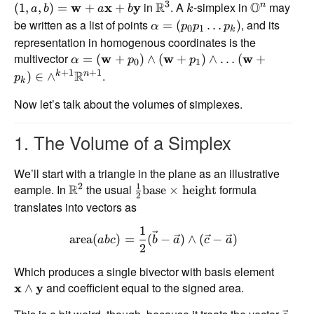
3
in
R
. A
-simplex in
O
may
n
(
1
,
,
)
=
w
+
x
+
y
a
b
a
b
k
be written as a list of points
, and its
=
(
…
)
α
p
p
p
0
1
k
representation in homogenous coordinates is the
multivector
=
(
w
+
)
∧
(
w
+
)
∧
…
(
w
+
α
p
p
0
1
+
1
+
1
R
.
k
n
)
∈
∧
p
k
Now let’s talk about the volumes of simplexes.
1. The Volume of a Simplex
We’ll start with a triangle in the plane as an illustrative
1
2
eample. In
R
the usual
formula
base
×
height
2
translates into vectors as
1
area
(
)
=
(
−
)
∧
(
−
)
ab
c
b
a
c
a
2
Which produces a single bivector with basis element
and coefficient equal to the signed area.
x
∧
y