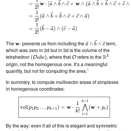
=
w
⋅
[
∧
∧
+
w
∧
(
∧
+
∧
+
∧
a
b
c
a
b
b
c
c
2
!
1
=
(
∧
+
∧
+
∧
)
a
b
b
c
c
a
2
!
1
=
(
−
)
∧
(
−
)
b
a
c
a
2
!
The
prevents us from including the
term,
w
⋅
∧
∧
a
b
c
which was zero in 2d but in 3d is the volume of the
3
tetrahedron
, where that
refers to the
R
(
)
O
O
ab
c
origin, not the homogenous one. It’s a meaningful
1
quantity, but not for computing the area.
In summary, to compute multivector areas of simplexes
in homogenous coordinates:
+
1
k
1
⋀
vol
(
…
)
=
w
⋅
(
w
+
)
p
p
p
p
1
2
+
1
k
i
!
k
=
1
i
By the way: even if all of this is elegant and symmetric