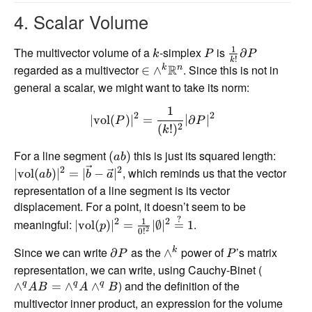
4. Scalar Volume
1
The multivector volume of a
-simplex
is
∂
k
P
P
!
k
regarded as a multivector
R
. Since this is not in
k
n
∈
∧
general a scalar, we might want to take its norm:
1
2
2
∣
vol
(
)
∣
=
∣
∂
∣
P
P
2
(
!
)
k
For a line segment
this is just its squared length:
(
)
ab
2
2
, which reminds us that the vector
∣
vol
(
)
∣
=
∣
−
∣
ab
b
a
representation of a line segment is its vector
displacement. For a point, it doesn’t seem to be
?
1
2
2
meaningful:
.
∣
vol
(
)
∣
=
∣∅
∣
=
1
p
2
0
!
Since we can write
as the
power of
’s matrix
k
∂
∧
P
P
representation, we can write, using Cauchy-Binet (
) and the definition of the
q
q
q
∧
=
∧
∧
A
B
A
B
multivector inner product, an expression for the volume