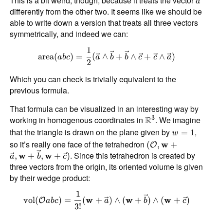
This is a bit weird, though, because it treats the vector
a
differently from the other two. It seems like we should be
able to write down a version that treats all three vectors
symmetrically, and indeed we can:
1
area
(
)
=
(
∧
+
∧
+
∧
)
ab
c
a
b
b
c
c
a
2
Which you can check is trivially equivalent to the
previous formula.
That formula can be visualized in an interesting way by
3
working in homogenous coordinates in
R
. We imagine
that the triangle is drawn on the plane given by
,
=
1
w
so it’s really one face of the tetrahedron
(
,
w
+
O
. Since this tetrahedron is created by
,
w
+
,
w
+
)
a
b
c
three vectors from the origin, its oriented volume is given
by their wedge product:
1
vol
(
)
=
(
w
+
)
∧
(
w
+
)
∧
(
w
+
)
O
ab
c
a
b
c
3
!