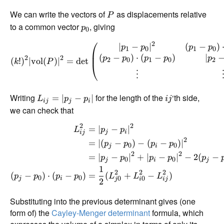
We can write the vectors of
as displacements relative
P
to a common vector
, giving
p
0
⎛
2
∣
−
∣
(
−
)
p
p
p
p
1
0
1
0
(
−
)
⋅
(
−
)
∣
2
2
p
p
p
p
p
(
!
)
∣
vol
(
)
∣
=
d
e
t
2
0
1
0
2
k
P
⎝
⋮
Writing
for the length of the
‘th side,
=
∣
−
∣
L
p
p
ij
ij
j
i
we can check that
2
2
=
∣
−
∣
L
p
p
j
i
ij
2
=
∣
(
−
)
−
(
−
)
∣
p
p
p
p
0
0
j
i
2
2
=
∣
−
∣
+
∣
−
∣
−
2
(
−
p
p
p
p
p
0
0
j
i
j
1
2
2
2
(
−
)
⋅
(
−
)
=
(
+
−
)
p
p
p
p
L
L
L
0
0
0
0
j
i
j
i
ij
2
Substituting into the previous determinant gives (one
form of) the
Cayley-Menger determinant
formula, which