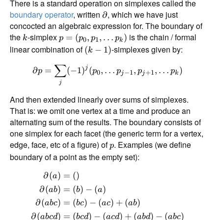
There is a standard operation on simplexes called the
boundary operator
, written
, which we have just
∂
concocted an algebraic expression for. The boundary of
the
-simplex
is the chain / formal
=
(
,
,
…
)
k
p
p
p
p
0
1
k
linear combination of
-simplexes given by:
(
−
1
)
k
∑
j
∂
=
(
−
1
)
(
,
…
,
,
…
)
p
p
p
p
p
0
−
1
+
1
j
j
k
j
And then extended linearly over sums of simplexes.
That is: we omit one vertex at a time and produce an
alternating sum of the results. The boundary consists of
one simplex for each facet (the generic term for a vertex,
edge, face, etc of a figure) of
. Examples (we define
p
boundary of a point as the empty set):
∂
(
)
=
(
)
a
∂
(
)
=
(
)
−
(
)
ab
b
a
∂
(
)
=
(
)
−
(
)
+
(
)
ab
c
b
c
a
c
ab
∂
(
)
=
(
)
−
(
)
+
(
)
−
(
)
ab
c
d
b
c
d
a
c
d
ab
d
ab
c