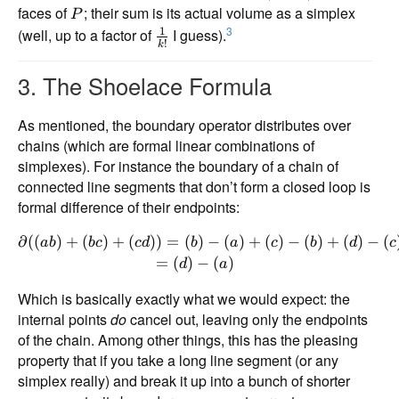
faces of
; their sum is its actual volume as a simplex
P
3
1
(well, up to a factor of
I guess).
!
k
3. The Shoelace Formula
As mentioned, the boundary operator distributes over
chains (which are formal linear combinations of
simplexes). For instance the boundary of a chain of
connected line segments that don’t form a closed loop is
formal difference of their endpoints:
∂
((
)
+
(
)
+
(
))
=
(
)
−
(
)
+
(
)
−
(
)
+
(
)
−
(
ab
b
c
c
d
b
a
c
b
d
c
=
(
)
−
(
)
d
a
Which is basically exactly what we would expect: the
internal points
do
cancel out, leaving only the endpoints
of the chain. Among other things, this has the pleasing
property that if you take a long line segment (or any
simplex really) and break it up into a bunch of shorter