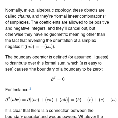
Normally, in e.g. algebraic topology, these objects are
called
chains
, and they’re “formal linear combinations”
of simplexes. The coefficients are allowed to be positive
and negative integers, and they’ll cancel out, but
otherwise they have no geometric meaning other than
the fact that reversing the orientation of a simplex
negates it (
).
(
)
=
−
(
)
ab
ba
The boundary operator is defined (or assumed, I guess)
to distribute over this formal sum, which (it is easy to
see) causes “the boundary of a boundary to be zero”:
2
∂
=
0
2
For instance:
2
∂
(
)
=
∂
[(
)
+
(
)
+
(
)]
=
(
)
−
(
)
+
(
)
−
(
)
ab
c
b
c
c
a
ab
b
c
c
a
It is clear that there is a connection between the
boundary operator and wedge powers. Whatever the