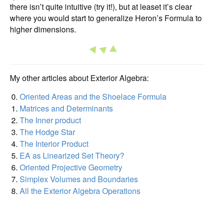
there isn’t quite intuitive (try it!), but at leaset it’s clear
where you would start to generalize Heron’s Formula to
higher dimensions.
My other articles about Exterior Algebra:
Oriented Areas and the Shoelace Formula
Matrices and Determinants
The Inner product
The Hodge Star
The Interior Product
EA as Linearized Set Theory?
Oriented Projective Geometry
Simplex Volumes and Boundaries
All the Exterior Algebra Operations