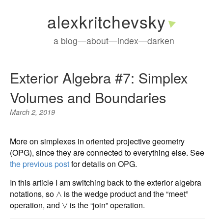
alexkritchevsky
a blog
—
about
—
index
—
darken
Exterior Algebra #7: Simplex
Volumes and Boundaries
March 2, 2019
More on simplexes in oriented projective geometry
(OPG), since they are connected to everything else. See
the previous post
for details on OPG.
In this article I am switching back to the exterior algebra
notations, so
is the wedge product and the “meet”
∧
operation, and
is the “join” operation.
∨