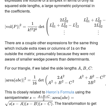
expresses the volume of a simplex in terms of only its
squared side lengths, a large symmetric polynomial in
the coefficients.
⎛
2
2
2
2
+
−
L
L
L
02
01
02
1
2
2
2
2
+
−
2
2
L
L
L
L
∣
vol
(
)
∣
=
d
e
t
01
02
12
02
P
⎝
2
!
2
k
k
⋮
⋮
There are a couple other expressions for the same thing
which include extra rows or columns of
s on the
1
outside the matrix; presumably because they were not
aware of smaller wedge powers than determinants.
For our triangle, if we label the side lengths
:
,
,
A
B
C
2
2
2
2
1
2
+
−
(
A
A
B
C
2
∣
area
(
)
∣
=
d
e
t
ab
c
2
2
2
2
+
−
2
16
A
B
C
B
This is closely related to
Heron’s Formula
using the
+
+
semiperimeter
:
=
area
(
)
=
A
B
C
s
ab
c
2
. The transformation to get
(
−
)
(
−
)
(
−
)
s
s
A
s
B
s
C