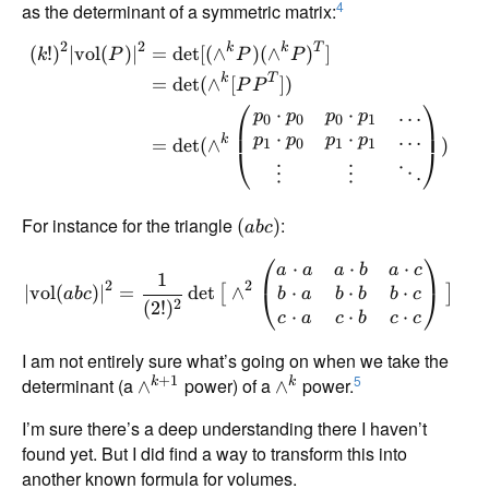
4
as the determinant of a symmetric matrix:
2
2
k
k
T
(
!
)
∣
vol
(
)
∣
=
d
e
t
[(
∧
)
(
∧
)
]
k
P
P
P
k
T
=
d
e
t
(
∧
[
])
P
P
⎛
⎞
…
⋅
⋅
p
p
p
p
0
0
0
1
⋅
⋅
…
p
p
p
p
k
=
d
e
t
(
∧
)
1
0
1
1
⎝
⎠
⋮
⋮
⋱
For instance for the triangle
:
(
)
ab
c
⎛
⎞
⋅
⋅
⋅
a
a
a
b
a
c
1
2
2
⋅
⋅
⋅
∣
vol
(
)
∣
=
d
e
t
∧
[
]
⎝
⎠
b
a
b
b
b
c
ab
c
2
(
2
!
)
⋅
⋅
⋅
c
a
c
b
c
c
I am not entirely sure what’s going on when we take the
5
+
1
determinant (a
power) of a
power.
k
k
∧
∧
I’m sure there’s a deep understanding there I haven’t
found yet. But I did find a way to transform this into
another known formula for volumes.