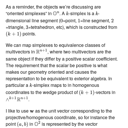
As a reminder, the objects we’re discussing are
“oriented simplexes” in
O
. A
-simplex is a
-
n
k
k
dimensional line segment (
=point,
=line segment,
0
1
2
=triangle,
=tetrahedron, etc), which is constructed from
3
points.
(
+
1
)
k
We can map simplexes to equivalence classes of
+
1
multivectors in
R
, where two multivectors are the
n
same object if they differ by a positive scalar coefficient.
The requirement that the scalar be positive is what
makes our geometry oriented and causes the
representation to be equivalent to exterior algebra. In
particular a
-simplex maps to in homogenous
k
coordinates to the wedge product of
-vectors in
(
+
1
)
k
+
1
+
1
R
.
k
n
∧
I like to use
as the unit vector corresponding to the
w
projective/homogenous coordinate, so for instance the
2
point
in
O
is represented by the vector
(
,
)
a
b