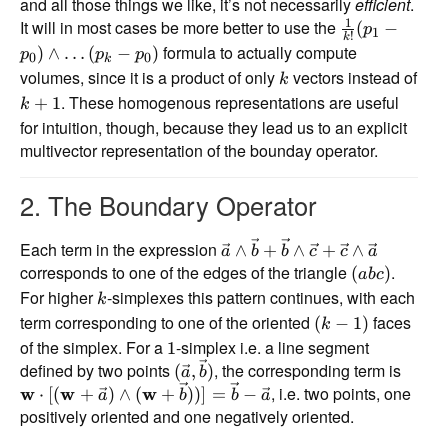
and all those things we like, it’s not necessarily
efficient
.
1
It will in most cases be more better to use the
(
−
p
1
!
k
formula to actually compute
)
∧
…
(
−
)
p
p
p
0
0
k
volumes, since it is a product of only
vectors instead of
k
. These homogenous representations are useful
+
1
k
for intuition, though, because they lead us to an explicit
multivector representation of the bounday operator.
2. The Boundary Operator
Each term in the expression
∧
+
∧
+
∧
a
b
b
c
c
a
corresponds to one of the edges of the triangle
.
(
)
ab
c
For higher
-simplexes this pattern continues, with each
k
term corresponding to one of the oriented
faces
(
−
1
)
k
of the simplex. For a
-simplex i.e. a line segment
1
defined by two points
, the corresponding term is
(
,
)
a
b
, i.e. two points, one
w
⋅
[(
w
+
)
∧
(
w
+
))]
=
−
a
b
b
a
positively oriented and one negatively oriented.